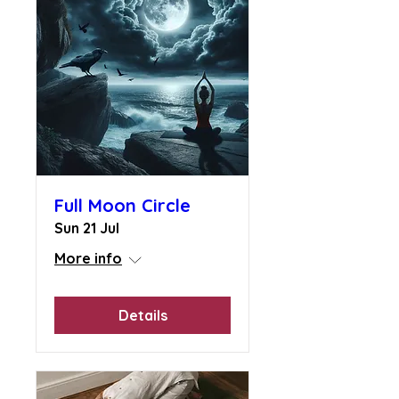
Full Moon Circle
Sun 21 Jul
More info
Details