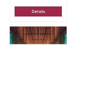
Details
Therapeutic Yoga:
Breath, Yin and
Sound