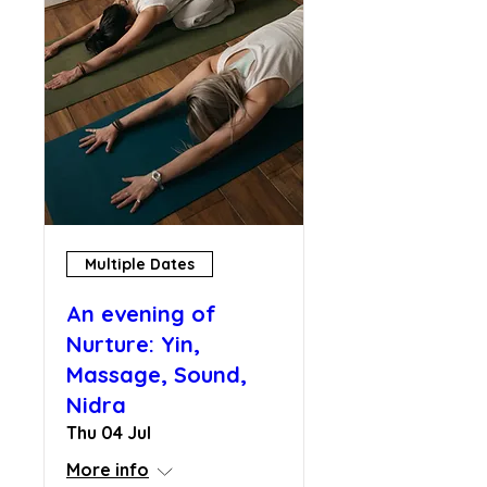
Multiple Dates
An evening of
Nurture: Yin,
Massage, Sound,
Nidra
Thu 04 Jul
More info