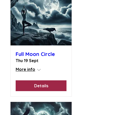
Full Moon Circle
Thu 19 Sept
More info
Details