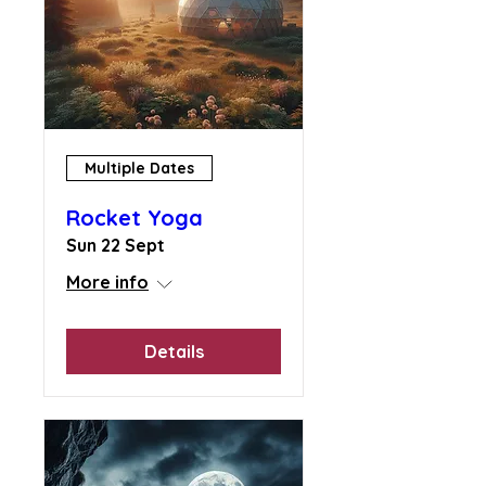
Multiple Dates
Rocket Yoga
Sun 22 Sept
More info
Details