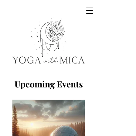
Yoga with Mica
Upcoming Events