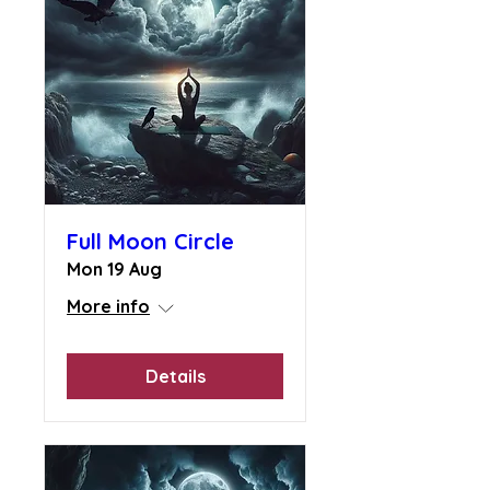
Full Moon Circle
Mon 19 Aug
More info
Details