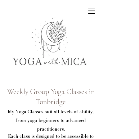
Yoga with Mica
Weekly Group Yoga Classes in
Tonbridge
My Yoga Classes suit all levels of ability,
from yoga beginners to advanced
practitioners.
Each class is designed to be accessible to