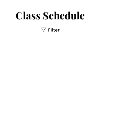
Class Schedule
Filter