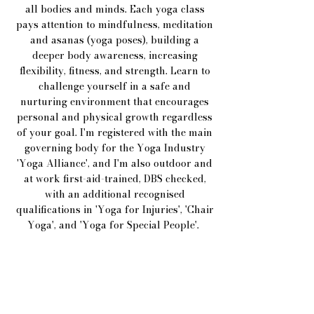
all bodies and minds. Each yoga class
pays attention to mindfulness, meditation
and asanas (yoga poses), building a
deeper body awareness, increasing
flexibility, fitness, and strength. Learn to
challenge yourself in a safe and
nurturing environment that encourages
personal and physical growth regardless
of your goal. I'm registered with the main
governing body for the Yoga Industry
'Yoga Alliance', and I'm
also outdoor and
at work first-aid-trained, DBS checked,
with an additional recognised
qualifications in 'Yoga for Injuries', 'Chair
Yoga', and 'Yoga for Special People'.