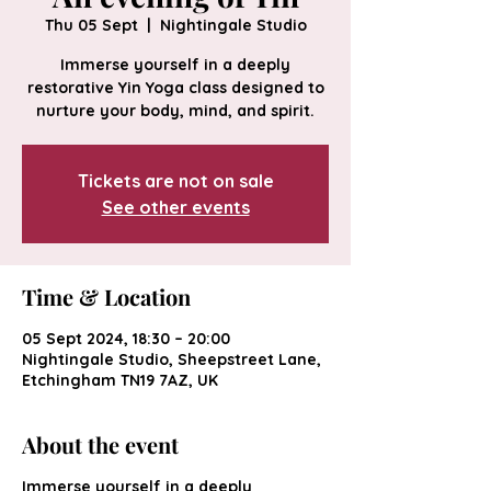
Thu 05 Sept
  |  
Nightingale Studio
Immerse yourself in a deeply
restorative Yin Yoga class designed to
nurture your body, mind, and spirit.
Tickets are not on sale
See other events
Time & Location
05 Sept 2024, 18:30 – 20:00
Nightingale Studio, Sheepstreet Lane,
Etchingham TN19 7AZ, UK
About the event
Immerse yourself in a deeply