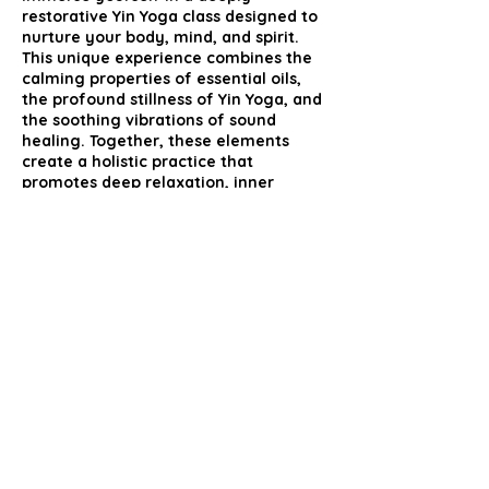
restorative Yin Yoga class designed to
nurture your body, mind, and spirit.
This unique experience combines the
calming properties of essential oils,
the profound stillness of Yin Yoga, and
the soothing vibrations of sound
healing. Together, these elements
create a holistic practice that
promotes deep relaxation, inner
peace, and overall well-being.
Share this event
mcutts@live.co.uk