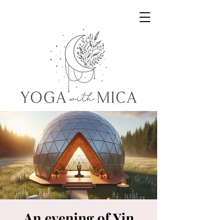
Yoga with Mica
An evening of Yin